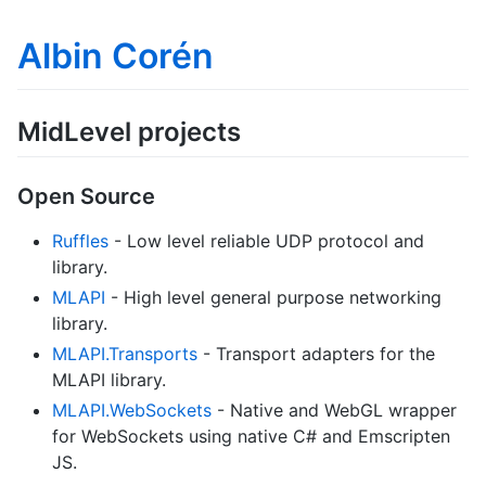
Albin Corén
MidLevel projects
Open Source
Ruffles
- Low level reliable UDP protocol and
library.
MLAPI
- High level general purpose networking
library.
MLAPI.Transports
- Transport adapters for the
MLAPI library.
MLAPI.WebSockets
- Native and WebGL wrapper
for WebSockets using native C# and Emscripten
JS.