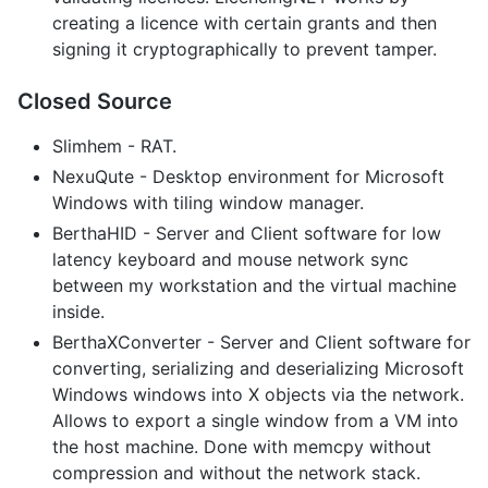
creating a licence with certain grants and then
signing it cryptographically to prevent tamper.
Closed Source
Slimhem - RAT.
NexuQute - Desktop environment for Microsoft
Windows with tiling window manager.
BerthaHID - Server and Client software for low
latency keyboard and mouse network sync
between my workstation and the virtual machine
inside.
BerthaXConverter - Server and Client software for
converting, serializing and deserializing Microsoft
Windows windows into X objects via the network.
Allows to export a single window from a VM into
the host machine. Done with memcpy without
compression and without the network stack.