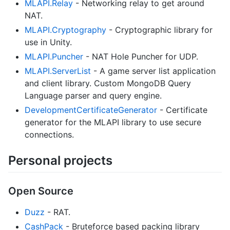
MLAPI.Relay
- Networking relay to get around
NAT.
MLAPI.Cryptography
- Cryptographic library for
use in Unity.
MLAPI.Puncher
- NAT Hole Puncher for UDP.
MLAPI.ServerList
- A game server list application
and client library. Custom MongoDB Query
Language parser and query engine.
DevelopmentCertificateGenerator
- Certificate
generator for the MLAPI library to use secure
connections.
Personal projects
Open Source
Duzz
- RAT.
CashPack
- Bruteforce based packing library