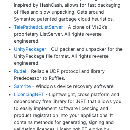
inspired by HashCash, allows for fast packaging
of files and slow unpacking. Gets around
Symantec patented garbage cloud heuristics.
TelePatheticListServer
- A clone of Vis2k’s
proprietary ListServer. All rights reverse
engineered.
UnityPackager
- CLI packer and unpacker for the
UnityPackage file format. All rights reverse
engineered.
Rudel
- Reliable UDP protocol and library.
Predecessor to Ruffles.
Samrite
- Windows device recovery software.
LicencingNET
- Lightweight, cross platform and
dependency free library for .NET that allows you
to easily implement software licencing and
product registration into your applications. It
contains methods for generating, signing and
validating licences. LicencingNET works by